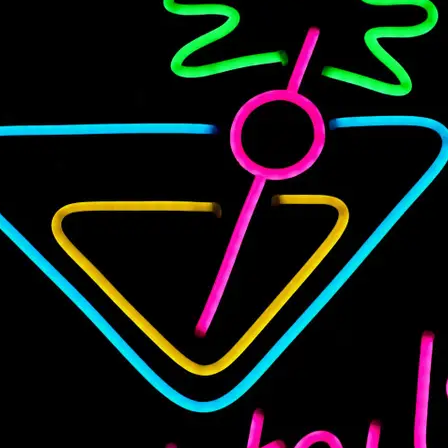
Variety Pack, 32 oz, 3-count”
Your email address will not be published.
Required fields are
marked
*
Your rating
*
Your review
*
Name
*
Email
*